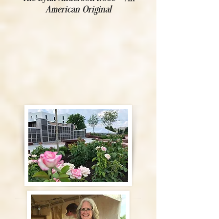
American Original