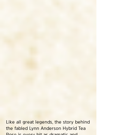
Like all great legends, the story behind
the fabled Lynn Anderson Hybrid Tea
Rose is every bit as dramatic and