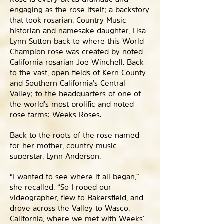
engaging as the rose itself; a backstory
that took rosarian, Country Music
historian and namesake daughter, Lisa
Lynn Sutton back to where this World
Champion rose was created by noted
California rosarian Joe Winchell. Back
to the vast, open fields of Kern County
and Southern California’s Central
Valley; to the headquarters of one of
the world’s most prolific and noted
rose farms: Weeks Roses.
Back to the roots of the rose named
for her mother, country music
superstar, Lynn Anderson.
“I wanted to see where it all began,”
she recalled. “So I roped our
videographer, flew to Bakersfield, and
drove across the Valley to Wasco,
California, where we met with Weeks’