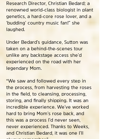
Research Director, Christian Bedard; a
renowned world-class biologist in plant
genetics, a hard-core rose lover, and a
‘budding’ country music fan!” she
laughed.
Under Bedard’s guidance, Sutton was
taken on a behind-the-scenes tour
unlike any backstage access she’d
experienced on the road with her
legendary Mom.
“We saw and followed every step in
the process, from harvesting the roses
in the field, to cleansing, processing,
storing, and finally shipping. It was an
incredible experience. We’ve worked
hard to bring Mom’s rose back, and
this was a process I’d never seen,
never experienced. Thanks to Weeks,
and Christian Bedard, it was one I’ll