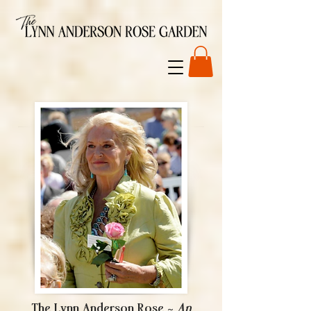
The Lynn Anderson Rose ~
An