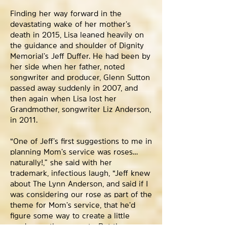
Finding her way forward in the
devastating wake of her mother’s
death in 2015, Lisa leaned heavily on
the guidance and shoulder of Dignity
Memorial’s Jeff Duffer. He had been by
her side when her father, noted
songwriter and producer, Glenn Sutton
passed away suddenly in 2007, and
then again when Lisa lost her
Grandmother, songwriter Liz Anderson,
in 2011.
“One of Jeff’s first suggestions to me in
planning Mom’s service was roses…
naturally!,” she said with her
trademark, infectious laugh, “Jeff knew
about The Lynn Anderson, and said if I
was considering our rose as part of the
theme for Mom’s service, that he’d
figure some way to create a little
garden on the property. But they were