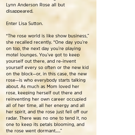
Lynn Anderson Rose all but
disappeared.
Enter Lisa Sutton.
“The rose world is like show business,”
she recalled recently. “One day you’re
on top, the next day you’re playing
motel lounges. You’ve got to keep
yourself out there, and re-invent
yourself every so often or the new kid
on the block—or, in this case, the new
rose—is who everybody starts talking
about. As much as Mom loved her
rose, keeping herself out there and
reinventing her own career occupied
all of her time, all her energy and all
her spirit, and the rose just fell off our
radar. There was no one to tend it, no
one to keep its petals blooming, and
the rose went dormant.….”