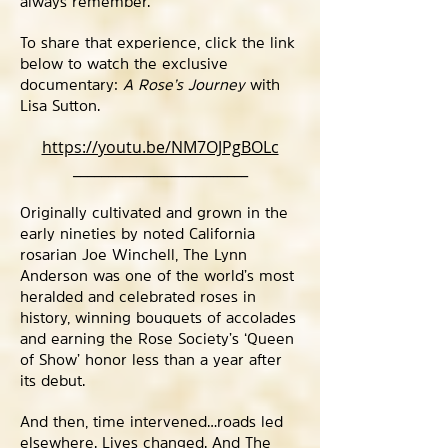
always remember.”
To share that experience, click the link
below to watch the exclusive
documentary:
A Rose’s Journey
with
Lisa Sutton.
https://youtu.be/NM7OJPgBOLc
_________________________
Originally cultivated and grown in the
early nineties by noted California
rosarian Joe Winchell, The Lynn
Anderson was one of the world’s most
heralded and celebrated roses in
history, winning bouquets of accolades
and earning the Rose Society’s ‘Queen
of Show’ honor less than a year after
its debut.
And then, time intervened…roads led
elsewhere. Lives changed. And The