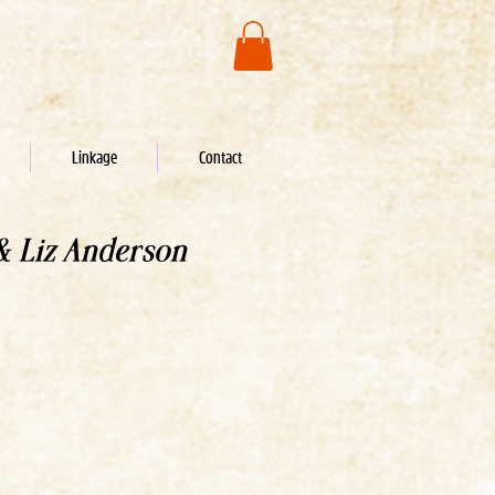
Linkage
Contact
& Liz Anderson