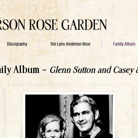
Discography
The Lynn Anderson Rose
Family Album
mily Album ~
Glenn Sutton and Casey 