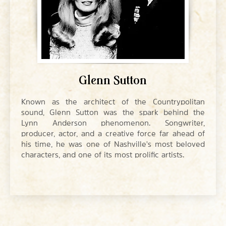
Glenn Sutton
Known as the architect of the Countrypolitan
sound, Glenn Sutton was the spark behind the
Lynn Anderson phenomenon. Songwriter,
producer, actor, and a creative force far ahead of
his time, he was one of Nashville's most beloved
characters, and one of its most prolific artists.