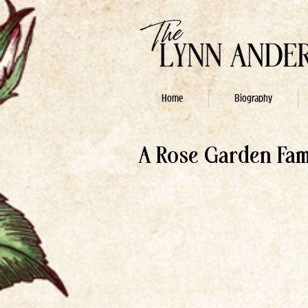
Home
Biography
A Rose Garden Fa