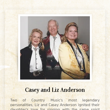
Casey and Liz Anderson
Two of Country Music's most legendary
personalities, Liz and Casey Anderson ignited their
daughter's love for singing with the same spirit