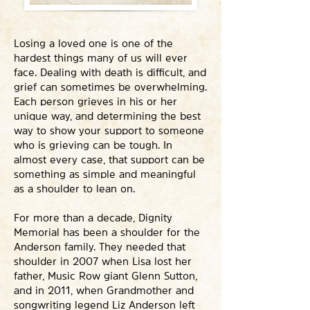
Losing a loved one is one of the
hardest things many of us will ever
face. Dealing with death is difficult, and
grief can sometimes be overwhelming.
Each person grieves in his or her
unique way, and determining the best
way to show your support to someone
who is grieving can be tough. In
almost every case, that support can be
something as simple and meaningful
as a shoulder to lean on.
For more than a decade, Dignity
Memorial has been a shoulder for the
Anderson family. They needed that
shoulder in 2007 when Lisa lost her
father, Music Row giant Glenn Sutton,
and in 2011, when Grandmother and
songwriting legend Liz Anderson left