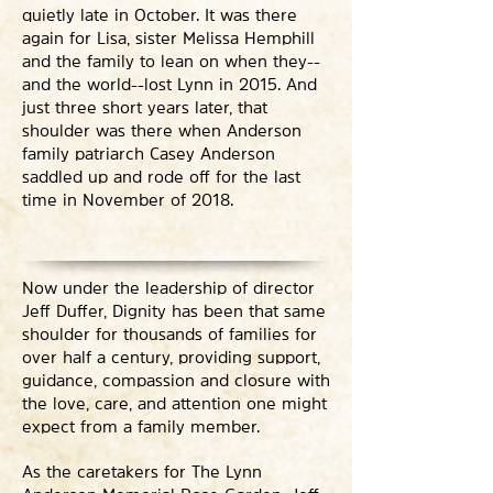
quietly late in October. It was there
again for Lisa, sister Melissa Hemphill
and the family to lean on when they--
and the world--lost Lynn in 2015. And
just three short years later, that
shoulder was there when Anderson
family patriarch Casey Anderson
saddled up and rode off for the last
time in November of 2018.
Now under the leadership of director
Jeff Duffer, Dignity has been that same
shoulder for thousands of families for
over half a century, providing support,
guidance, compassion and closure with
the love, care, and attention one might
expect from a family member.
As the caretakers for The Lynn