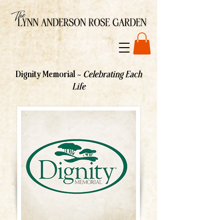
Dignity Memorial ~
Celebrating Each
Life