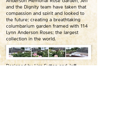
Anderson Memorial Rose Garden, Jeff
and the Dignity team have taken that
compassion and spirit and looked to
the future; creating a breathtaking
columbarium garden framed with 114
Lynn Anderson Roses; the largest
collection in the world.
Designed by Lisa Sutton and Jeff
Duffer, the Rose Garden is the
unmistakable focal point of Woodlawn
Funeral Home's manicured and
peaceful 130 acres. Built into a low,
grassy rise just below the park’s
sprawling headquarters, Duffer’s
design is a fluid blending of granite,
marble, finished concrete and adobe,
creating a simple and elegant raised
pavilion overlooking the park’s gently
rolling hills.