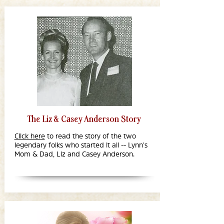
The Liz & Casey Anderson Story
Click here
to read the story of the two
legendary folks who started it all -- Lynn's
Mom & Dad, Liz and Casey Anderson.