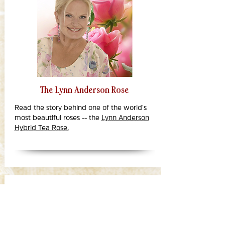
The Lynn Anderson Rose
Read the story behind one of the world's
most beautiful roses -- the
Lynn Anderson
Hybrid Tea Rose.