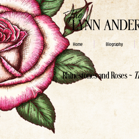
Home
Biography
Rhinestones and Roses ~
T