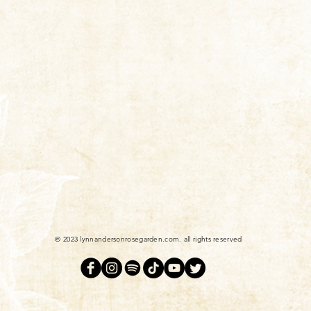
© 2023 lynnandersonrosegarden.com. all rights reserved