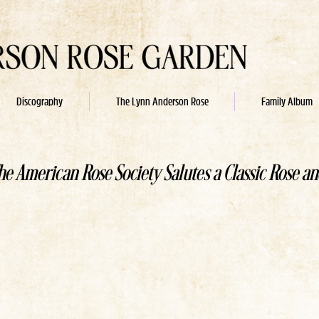
Discography
The Lynn Anderson Rose
Family Album
he American Rose Society Salutes a Classic Rose an