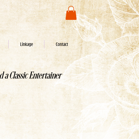
Linkage
Contact
d a Classic Entertainer