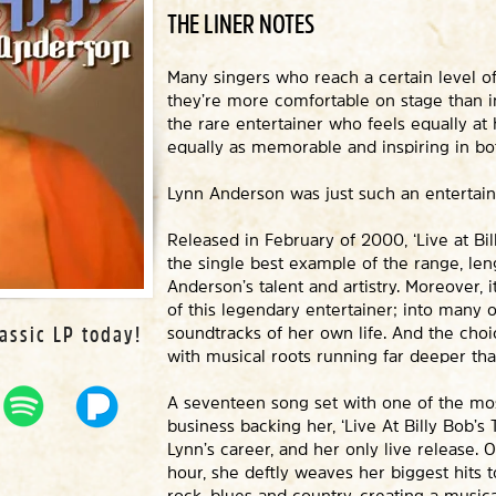
THE LINER NOTES
Many singers who reach a certain level of 
they’re more comfortable on stage than in 
the rare entertainer who feels equally at
equally as memorable and inspiring in b
Lynn Anderson was just such an entertain
Released in February of 2000, ‘Live at Bil
the single best example of the range, le
Anderson’s talent and artistry. Moreover, i
of this legendary entertainer; into many 
assic LP today!
soundtracks of her own life. And the choice
with musical roots running far deeper tha
A seventeen song set with one of the mo
business backing her, ‘Live At Billy Bob’s 
Lynn’s career, and her only live release. 
hour, she deftly weaves her biggest hits t
rock, blues and country, creating a musica