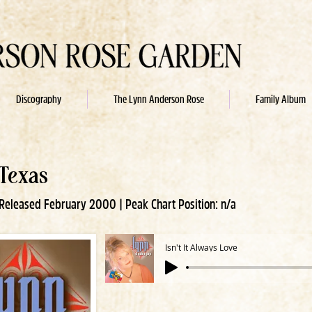
Discography
The Lynn Anderson Rose
Family Album
 Texas
eleased February 2000 | Peak Chart Position: n/a
Isn't It Always Love