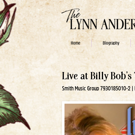
Home
Biography
Live at Billy Bob's
Smith Music Group 7930185010-2 | R