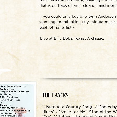
that is perhaps clearer, cleaner, and mor
If you could only buy one Lynn Anderson rec
stunning, breathtaking fifty-minute musica
peak of her artistry.
‘Live at Billy Bob’s Texas’. A classic.
THE TRACKS
"Listen to a Country Song" / "Someday
Blues" / "Smile for Me" /
"Top of the W
"Cry" / "(I Never Promised You A) R