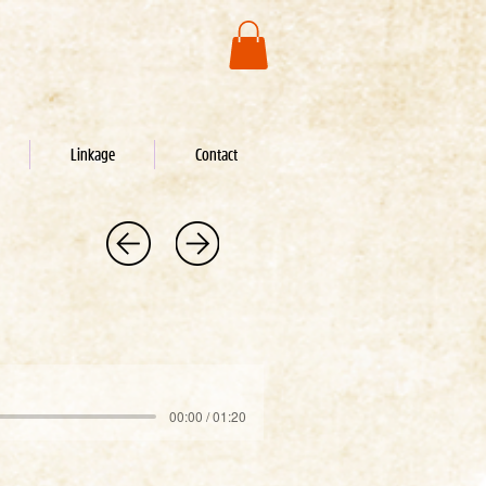
Linkage
Contact
00:00 / 01:20