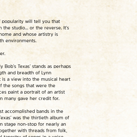
popularity will tell you that
the studio… or the reverse. It’s
 home and whose artistry is
oth environments.
er.
ly Bob’s Texas’ stands as perhaps
ngth and breadth of Lynn
t is a view into the musical heart
of the songs that were the
s paint a portrait of an artist
n many gave her credit for.
st accomplished bands in the
Texas’ was the thirtieth album of
On stage non-stop for nearly an
ogether with threads from folk,
l tapestry of songs in a voice