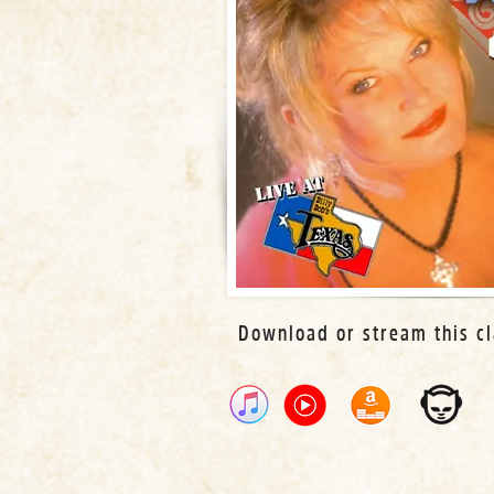
Download or stream this cl