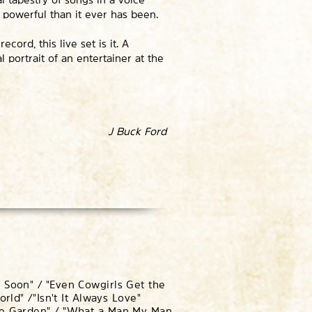
e powerful than it ever has been.
ord, this live set is it. A
l portrait of an entertainer at the
J Buck Ford
 Soon" / "Even Cowgirls Get the
orld" /
"Isn't It Always Love"
ose Garden" / "What a Man My Man