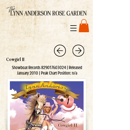
Cowgirl II
Showboat Records
829017603024
| Released
January 2010 | Peak Chart Position: n/a