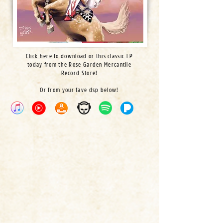
Click here
to download or this classic LP
today from the Rose Garden Mercantile
Record Store!
Or from your fave dsp below!