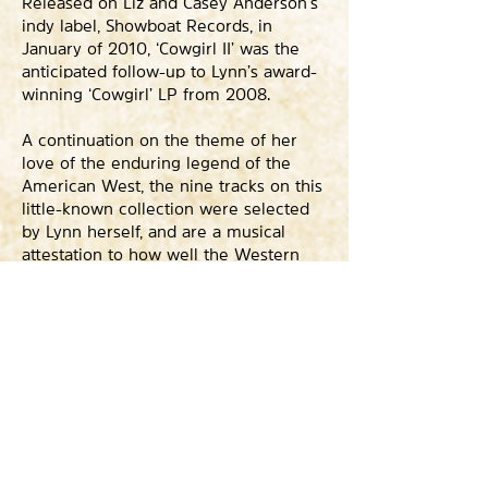
Released on Liz and Casey Anderson’s
indy label, Showboat Records, in
January of 2010, ‘Cowgirl II’ was the
anticipated follow-up to Lynn’s award-
winning ‘Cowgirl’ LP from 2008.
A continuation on the theme of her
love of the enduring legend of the
American West, the nine tracks on this
little-known collection were selected
by Lynn herself, and are a musical
attestation to how well the Western
genre fit her. Mandolins, fiddles, gut-
string guitars and trumpets conjure up
and channel Marty Robbins and Cindy
Walker’s earliest works, eclipsed here
by Lynn’s effortless, natural phrasing
and obvious love of what she’s doing.
From ‘Ride, Ride, Ride’ a stripped-down
remake of one of Lynn’s first releases,
to ‘Turn The Herd’, featuring legendary