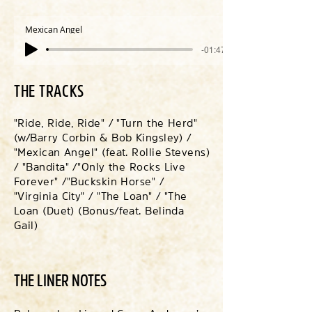
Mexican Angel
-01:47
THE TRACKS
"Ride, Ride, Ride" / "Turn the Herd"
(w/Barry Corbin & Bob Kingsley) /
"Mexican Angel" (feat. Rollie Stevens)
/ "Bandita" /
"Only the Rocks Live
Forever" /
"Buckskin Horse" /
"Virginia City" / "The Loan" / "The
Loan (Duet) (Bonus/feat. Belinda
Gail)
THE LINER NOTES